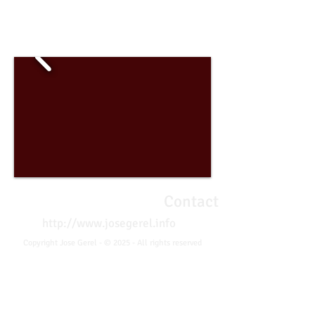
José Gerel - Photographer
Contact
http://www.josegerel.info
Copyright Jose Gerel - © 2025 - All rights reserved